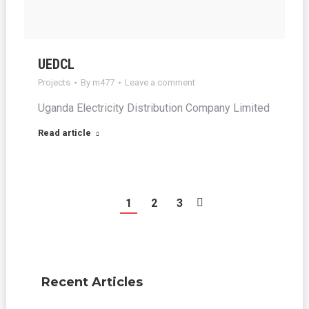
UEDCL
Projects
By
m477
Leave a comment
Uganda Electricity Distribution Company Limited
Read article
1
2
3
Recent Articles