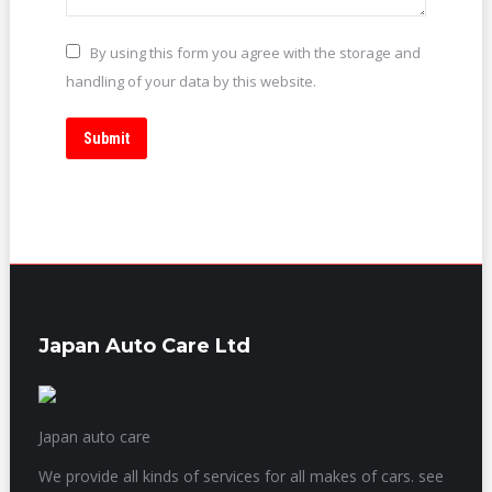
By using this form you agree with the storage and
handling of your data by this website.
Submit
Japan Auto Care Ltd
Japan auto care
We provide all kinds of services for all makes of cars. see