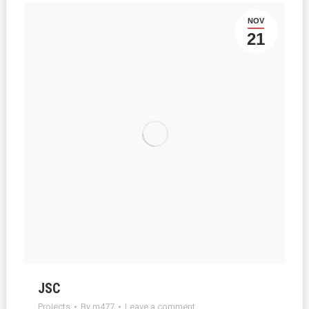
NOV
21
JSC
Projects
By
m477
Leave a comment