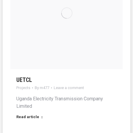
UETCL
Projects
By
m477
Leave a comment
Uganda Electricity Transmission Company
Limited
Read article