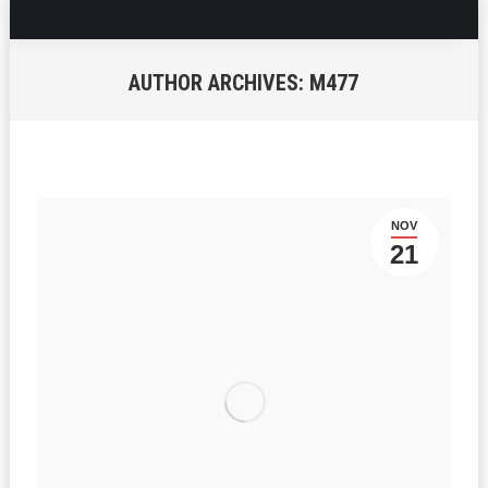
AUTHOR ARCHIVES:
M477
You are here:
NOV
21