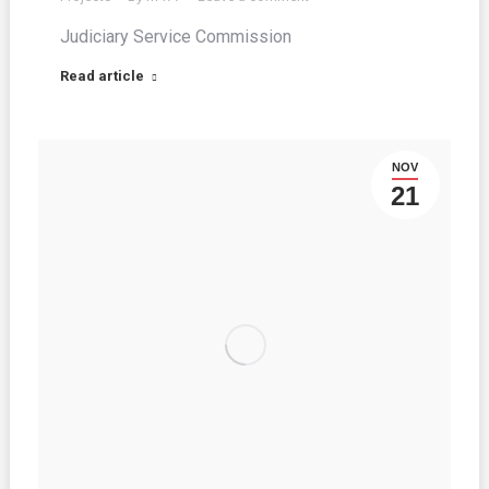
Judiciary Service Commission
Read article
NOV
21