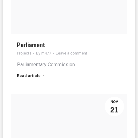
Parliament
Projects
By
m477
Leave a comment
Parliamentary Commission
Read article
NOV
21