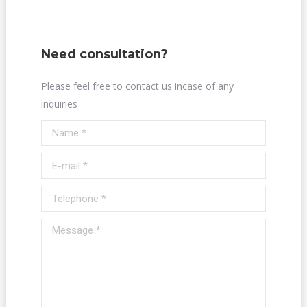
Need consultation?
Please feel free to contact us incase of any
inquiries
Name *
E-mail *
Telephone *
Message *