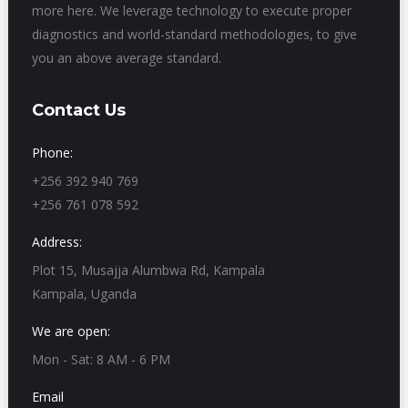
more here. We leverage technology to execute proper
diagnostics and world-standard methodologies, to give
you an above average standard.
Contact Us
Phone:
+256 392 940 769
+256 761 078 592
Address:
Plot 15, Musajja Alumbwa Rd, Kampala
Kampala, Uganda
We are open:
Mon - Sat: 8 AM - 6 PM
Email