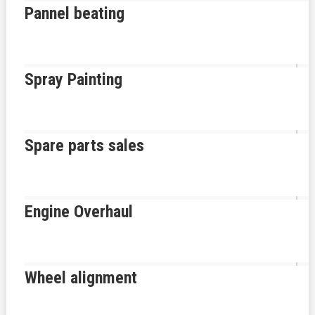
Pannel beating
Spray Painting
Spare parts sales
Engine Overhaul
Wheel alignment