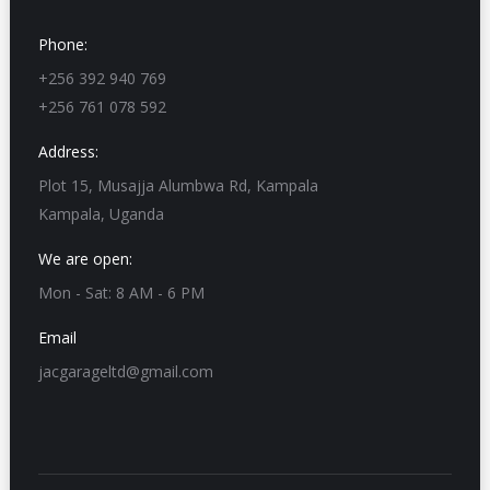
Phone:
+256 392 940 769
+256 761 078 592
Address:
Plot 15, Musajja Alumbwa Rd, Kampala
Kampala, Uganda
We are open:
Mon - Sat: 8 AM - 6 PM
Email
jacgarageltd@gmail.com