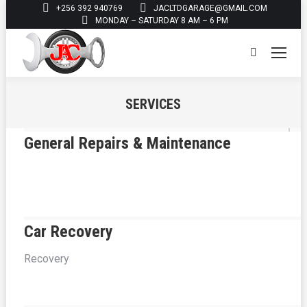
+256 392 940769
JACLTDGARAGE@GMAIL.COM
MONDAY – SATURDAY 8 AM – 6 PM
Search:
SERVICES
You are here:
General Repairs & Maintenance
Car Recovery
Recovery