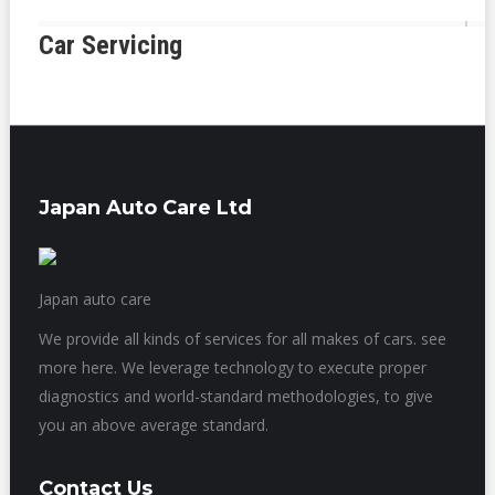
Car Servicing
Japan Auto Care Ltd
Japan auto care
We provide all kinds of services for all makes of cars. see
more here. We leverage technology to execute proper
diagnostics and world-standard methodologies, to give
you an above average standard.
Contact Us