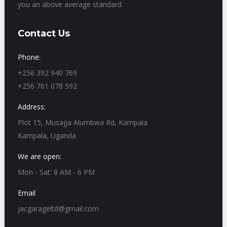
you an above average standard.
Contact Us
Phone:
+256 392 940 769
+256 761 078 592
Address:
Plot 15, Musajja Alumbwa Rd, Kampala
Kampala, Uganda
We are open:
Mon - Sat: 8 AM - 6 PM
Email
jacgarageltd@gmail.com