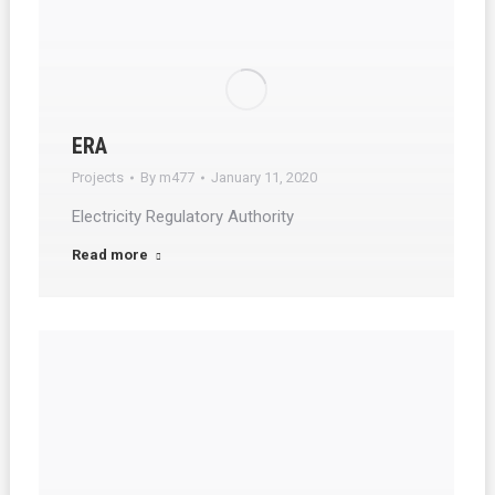
ERA
Projects
By
m477
January 11, 2020
Electricity Regulatory Authority
Read more