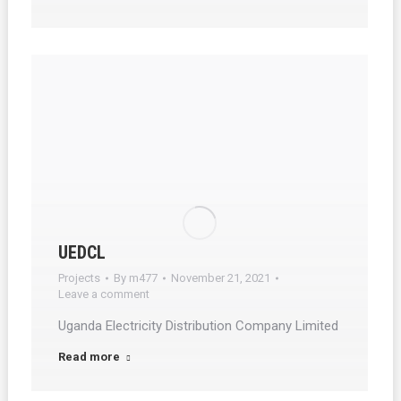
UEDCL
Projects
By
m477
November 21, 2021
Leave a comment
Uganda Electricity Distribution Company Limited
Read more