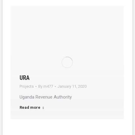
URA
Projects
By
m477
January 11, 2020
Uganda Revenue Authority
Read more