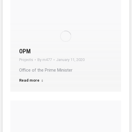
OPM
Projects
By
m477
January 11, 2020
Office of the Prime Minister
Read more