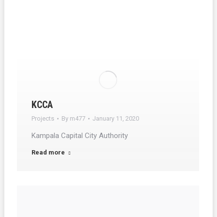
KCCA
Projects
By
m477
January 11, 2020
Kampala Capital City Authority
Read more