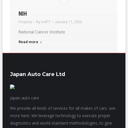
NIH
Projects
By
m477
January 11, 2020
National Cancer Institute
Read more
Japan Auto Care Ltd
Japan auto care
We provide all kinds of services for all makes of cars. see
more here. We leverage technology to execute proper
diagnostics and world-standard methodologies, to give