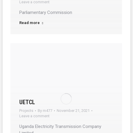
Leave a comment
Parliamentary Commission
Read more
UETCL
Projects
By
m477
November 21, 2021
Leave a comment
Uganda Electricity Transmission Company