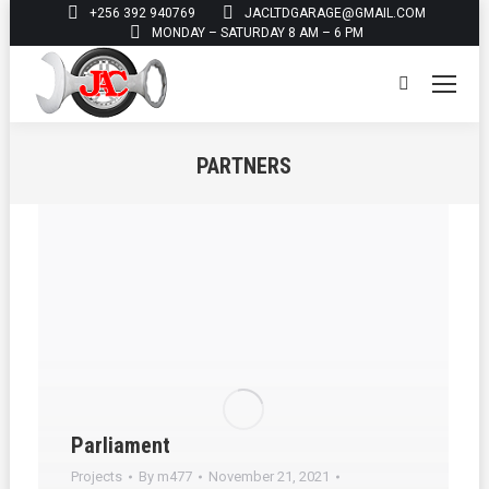
+256 392 940769
JACLTDGARAGE@GMAIL.COM
MONDAY – SATURDAY 8 AM – 6 PM
Search:
PARTNERS
You are here:
Parliament
Projects
By
m477
November 21, 2021