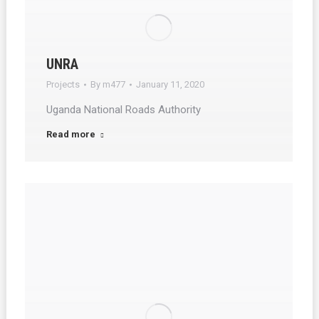
UNRA
Projects
By
m477
January 11, 2020
Uganda National Roads Authority
Read more