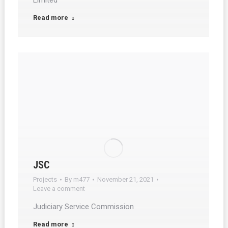
Limited
Read more
JSC
Projects
By
m477
November 21, 2021
Leave a comment
Judiciary Service Commission
Read more