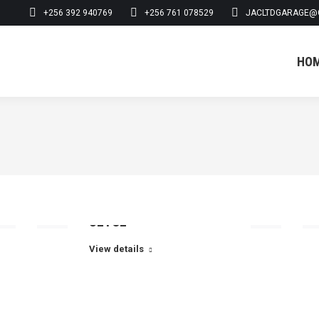
+256 392 940769
+256 761 078529
JACLTDGARAGE@
HO
HO
UETCL
View details