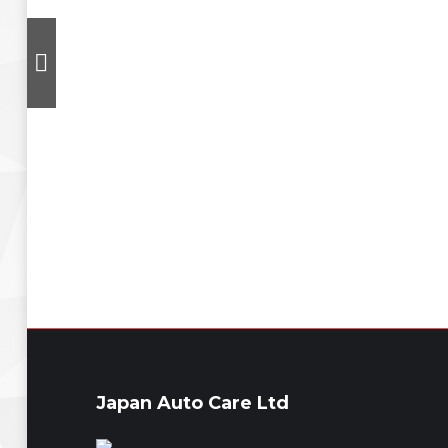
Japan Auto Care Ltd