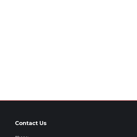
Contact Us