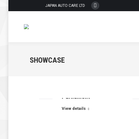
JAPAN AUTO CARE LTD
Whatsapp
page
opens
in
new
window
SHOWCASE
Parliament
View details