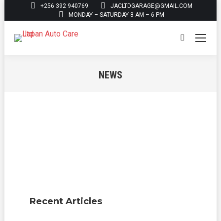
+256 392 940769
JACLTDGARAGE@GMAIL.COM
MONDAY – SATURDAY 8 AM – 6 PM
Search:
NEWS
You are here:
Recent Articles