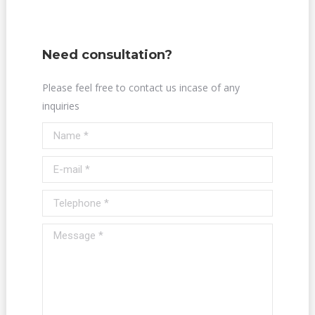
Need consultation?
Please feel free to contact us incase of any
inquiries
Name *
E-mail *
Telephone *
Message *