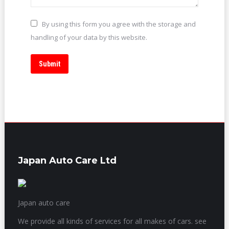
By using this form you agree with the storage and
handling of your data by this website.
Submit
Japan Auto Care Ltd
Japan auto care
We provide all kinds of services for all makes of cars. see