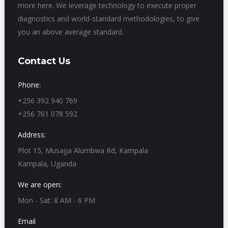
more here. We leverage technology to execute proper
diagnostics and world-standard methodologies, to give
you an above average standard.
Contact Us
Phone:
+256 392 940 769
+256 761 078 592
Address:
Plot 15, Musajja Alumbwa Rd, Kampala
Kampala, Uganda
We are open:
Mon - Sat: 8 AM - 6 PM
Email