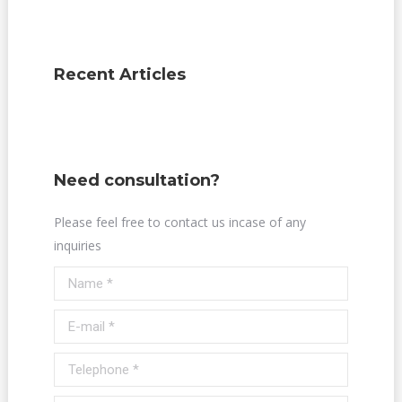
Recent Articles
Need consultation?
Please feel free to contact us incase of any
inquiries
Name *
E-mail *
Telephone *