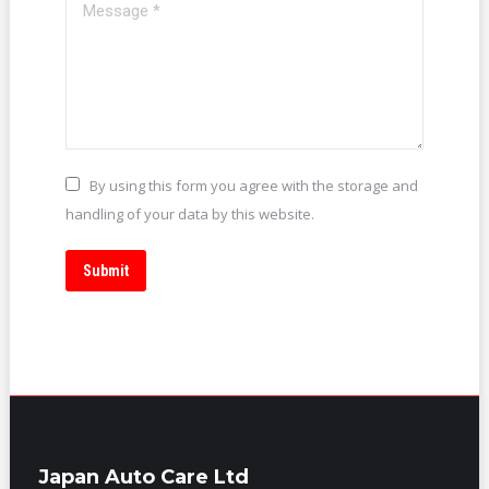
Message *
By using this form you agree with the storage and
handling of your data by this website.
Submit
Japan Auto Care Ltd