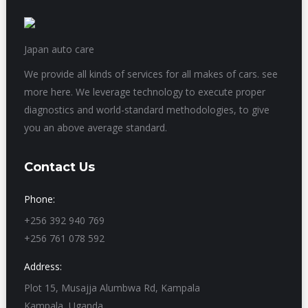
Japan auto care
We provide all kinds of services for all makes of cars. see
more here. We leverage technology to execute proper
diagnostics and world-standard methodologies, to give
you an above average standard.
Contact Us
Phone:
+256 392 940 769
+256 761 078 592
Address:
Plot 15, Musajja Alumbwa Rd, Kampala
Kampala, Uganda