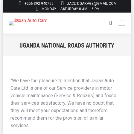
+256 392 940769
JACLTDGARAGE@GMAIL.COM
MONDAY – SATURDAY 8 AM – 6 PM
Search:
UGANDA NATIONAL ROADS AUTHORITY
You are here:
“We have the pleasure to mention that Japan Auto
Care Ltd is one of our Service providers in motor
vehicle maintenance (Service & Repairs) and found
their services satisfactory. We have no doubt that
they will meet your expectations and therefore
recommend them for the provision of similar
services.