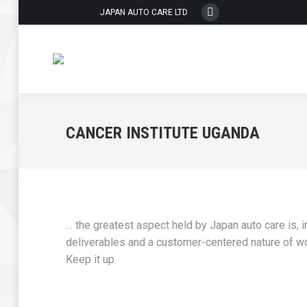
JAPAN AUTO CARE LTD
Whatsapp
page
opens
in
new
window
CANCER INSTITUTE UGANDA
… the greatest aspect held by Japan auto care is, i
deliverables and a customer-centered nature of work
Keep it up.