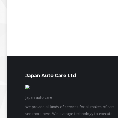
Japan Auto Care Ltd
Japan auto care
We provide all kinds of services for all makes of cars.
see more here. We leverage technology to execute