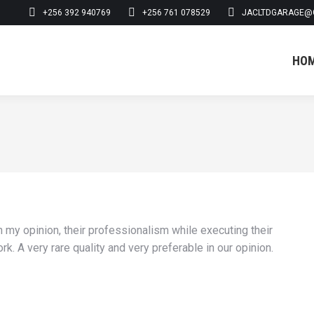
+256 392 940769
+256 761 078529
JACLTDGARAGE@
HO
HO
n my opinion, their professionalism while executing their
. A very rare quality and very preferable in our opinion.