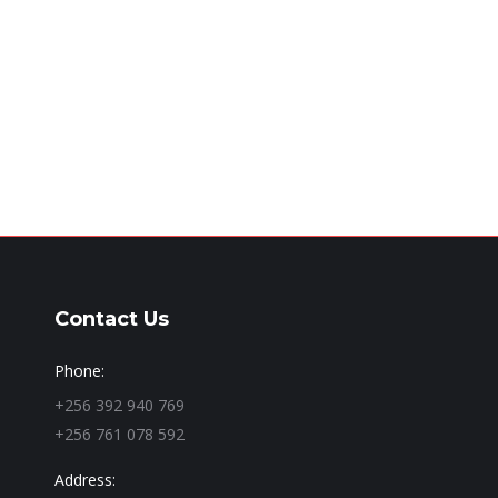
Contact Us
Phone:
+256 392 940 769
+256 761 078 592
Address: