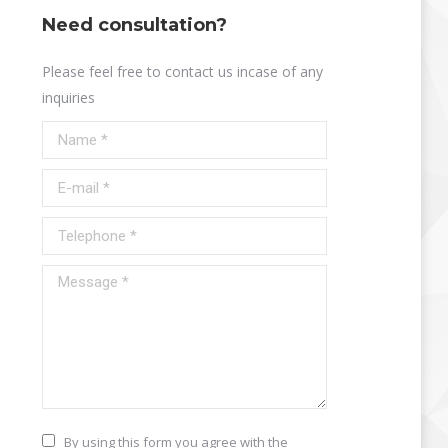
Need consultation?
Please feel free to contact us incase of any
inquiries
Name *
E-mail *
Telephone *
Message *
By using this form you agree with the