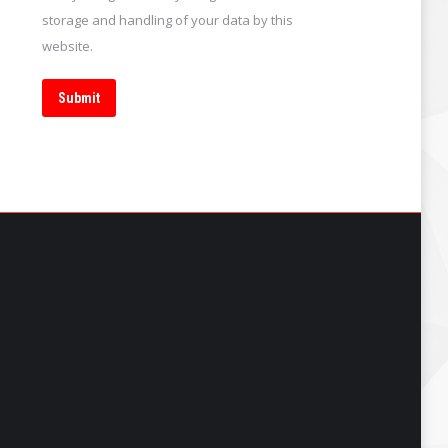
storage and handling of your data by this
website.
Submit